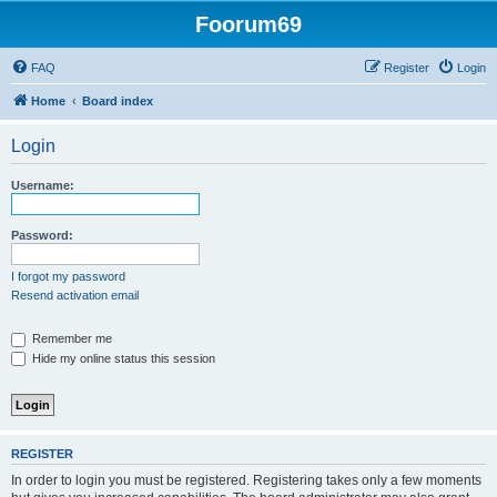
Foorum69
FAQ
Register
Login
Home
Board index
Login
Username:
Password:
I forgot my password
Resend activation email
Remember me
Hide my online status this session
REGISTER
In order to login you must be registered. Registering takes only a few moments