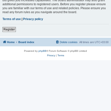
but gives you increased capabilities. The board administrator may also grant
additional permissions to registered users. Before you register please ensure
you are familiar with our terms of use and related policies. Please ensure you
read any forum rules as you navigate around the board.
Terms of use
|
Privacy policy
Register
Home
Board index
Delete cookies
All times are
UTC+03:00
Powered by
phpBB
® Forum Software © phpBB Limited
Privacy
|
Terms