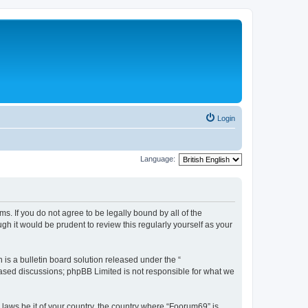
Login
Language:
s. If you do not agree to be legally bound by all of the
h it would be prudent to review this regularly yourself as your
s a bulletin board solution released under the “
 based discussions; phpBB Limited is not responsible for what we
 laws be it of your country, the country where “Foorum69” is