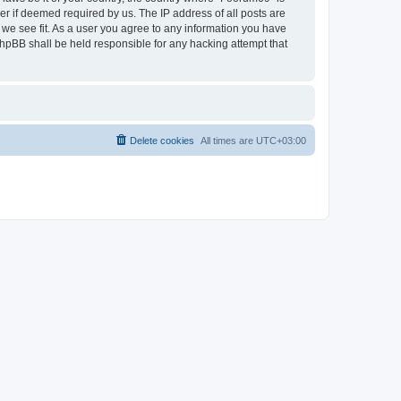
r if deemed required by us. The IP address of all posts are
 we see fit. As a user you agree to any information you have
 phpBB shall be held responsible for any hacking attempt that
Delete cookies
All times are
UTC+03:00