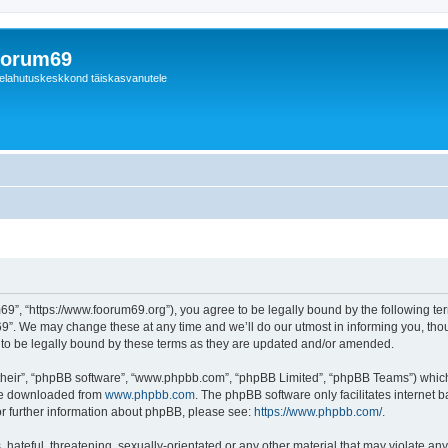
orum69
elahutuskeskkond täiskasvanutele
9”, “https://www.foorum69.org”), you agree to be legally bound by the following term
”. We may change these at any time and we’ll do our utmost in informing you, thoug
to be legally bound by these terms as they are updated and/or amended.
their”, “phpBB software”, “www.phpbb.com”, “phpBB Limited”, “phpBB Teams”) which i
 be downloaded from
www.phpbb.com
. The phpBB software only facilitates internet
or further information about phpBB, please see:
https://www.phpbb.com/
.
hateful, threatening, sexually-orientated or any other material that may violate any