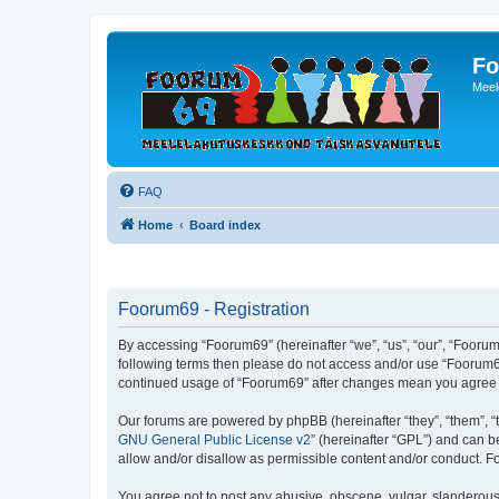
Fo
Meel
FAQ
Home
Board index
Foorum69 - Registration
By accessing “Foorum69” (hereinafter “we”, “us”, “our”, “Foorum6
following terms then please do not access and/or use “Foorum69
continued usage of “Foorum69” after changes mean you agree 
Our forums are powered by phpBB (hereinafter “they”, “them”, “
GNU General Public License v2
” (hereinafter “GPL”) and can
allow and/or disallow as permissible content and/or conduct. F
You agree not to post any abusive, obscene, vulgar, slanderous, 