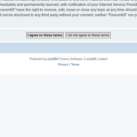
ediately and permanently banned, with notification of your Internet Service Provide
Foorum69” have the right to remove, edit, move or close any topic at any time should
ll not be disclosed to any third party without your consent, neither “Foorum69” nor
Powered by
phpBB
® Forum Software © phpBB Limited
Privacy
|
Terms