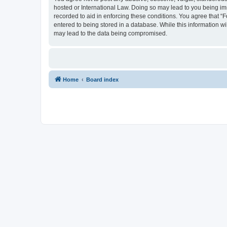
hosted or International Law. Doing so may lead to you being imm
recorded to aid in enforcing these conditions. You agree that “
entered to being stored in a database. While this information wi
may lead to the data being compromised.
Home
Board index